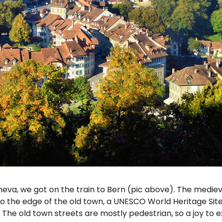
eva, we got on the train to Bern (pic above). The medieval 
to the edge of the old town, a UNESCO World Heritage Site.
 The old town streets are mostly pedestrian, so a joy to 