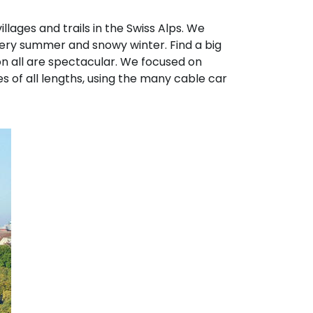
llages and trails in the Swiss Alps. We
wery summer and snowy winter. Find a big
 on all are spectacular. We focused on
s of all lengths, using the many cable car