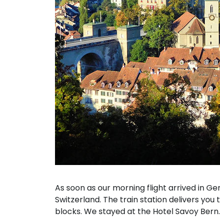
As soon as our morning flight arrived in Gen
Switzerland. The train station delivers you 
blocks. We stayed at the Hotel Savoy Bern.