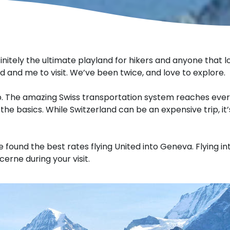
finitely the ultimate playland for hikers and anyone that l
d and me to visit. We’ve been twice, and love to explore.
ip. The amazing Swiss transportation system reaches ever
 the basics. While Switzerland can be an expensive trip, it
e found the best rates flying United into Geneva. Flying int
cerne during your visit.