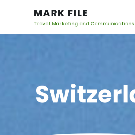
Skip
to
MARK FILE
content
Travel Marketing and Communications
Switzerl