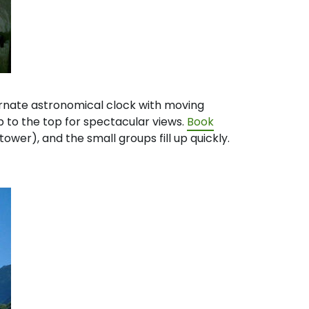
 ornate astronomical clock with moving
p to the top for spectacular views.
Book
tower), and the small groups fill up quickly.