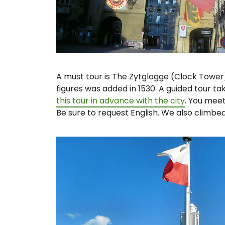
A must tour is The Zytglogge (Clock Tower)
figures was added in 1530. A guided tour ta
this tour in advance with the city
. You meet
Be sure to request English. We also climb