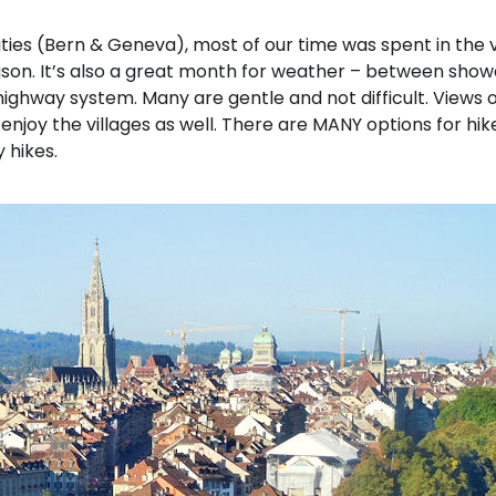
ities (Bern & Geneva), most of our time was spent in the vi
eason. It’s also a great month for weather – between sho
 a highway system. Many are gentle and not difficult. Views
njoy the villages as well. There are MANY options for hike
 hikes.