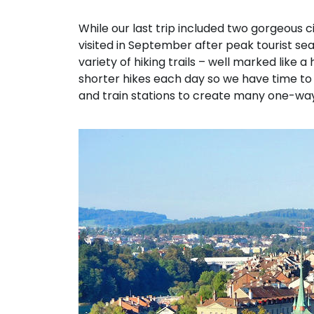
While our last trip included two gorgeous c
visited in September after peak tourist s
variety of hiking trails – well marked like
shorter hikes each day so we have time to e
and train stations to create many one-way