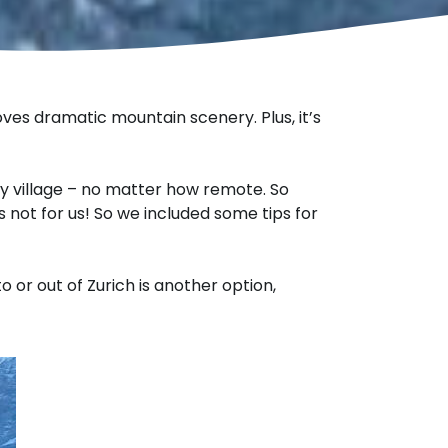
oves dramatic mountain scenery. Plus, it’s
y village – no matter how remote. So
’s not for us! So we included some tips for
o or out of Zurich is another option,