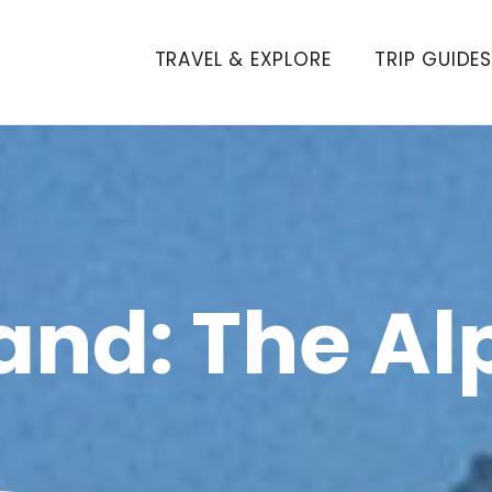
TRAVEL & EXPLORE
TRIP GUIDE
and: The Al