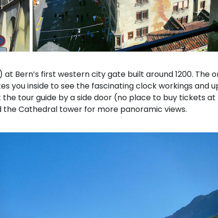
 at Bern’s first western city gate built around 1200. The
kes you inside to see the fascinating clock workings and u
 the tour guide by a side door (no place to buy tickets at 
ed the Cathedral tower for more panoramic views.