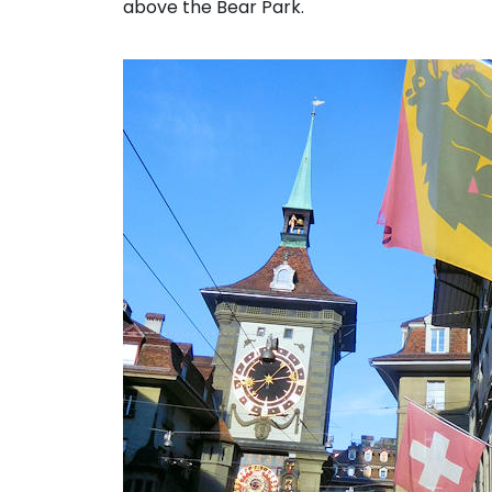
above the Bear Park.