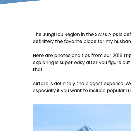
The Jungfrau Region in the Swiss Alps is de
definitely the favorite place for my husban
Here are photos and tips from our 2018 tr
exploring is super easy after you figure out
that.
Airfare is definitely the biggest expense. W
especially if you want to include popular Lu