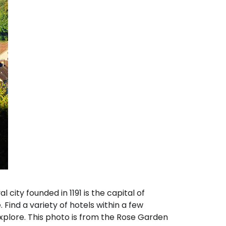
city founded in 1191 is the capital of
 Find a variety of hotels within a few
explore. This photo is from the Rose Garden