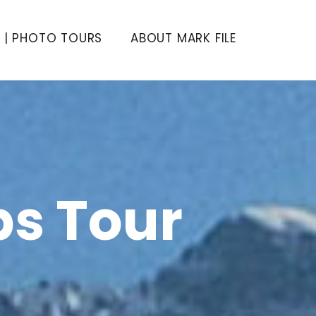
S | PHOTO TOURS
ABOUT MARK FILE
ps Tour