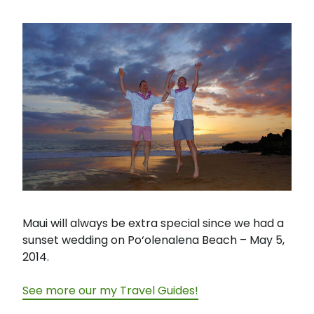
Maui will always be extra special since we had a
sunset wedding on Po‘olenalena Beach – May 5,
2014.
See more our my Travel Guides!