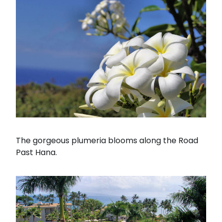
The gorgeous plumeria blooms along the Road
Past Hana.