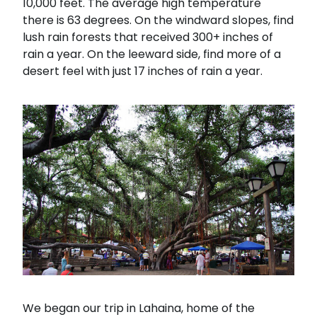
10,000 feet. The average high temperature
there is 63 degrees. On the windward slopes, find
lush rain forests that received 300+ inches of
rain a year. On the leeward side, find more of a
desert feel with just 17 inches of rain a year.
We began our trip in Lahaina, home of the