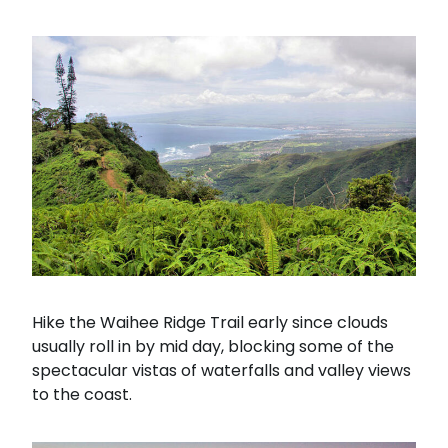
Hike the Waihee Ridge Trail early since clouds
usually roll in by mid day, blocking some of the
spectacular vistas of waterfalls and valley views
to the coast.