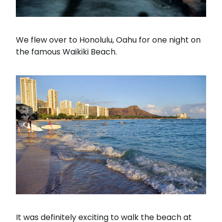
We flew over to Honolulu, Oahu for one night on
the famous Waikiki Beach.
It was definitely exciting to walk the beach at