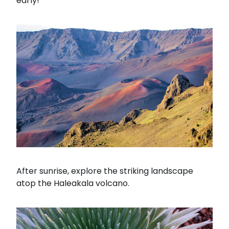
early!
After sunrise, explore the striking landscape
atop the Haleakala volcano.