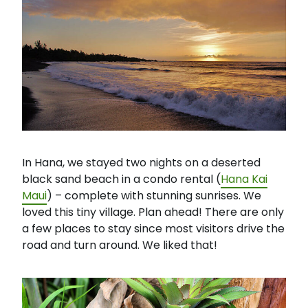
In Hana, we stayed two nights on a deserted
black sand beach in a condo rental (
Hana Kai
Maui
) – complete with stunning sunrises. We
loved this tiny village. Plan ahead! There are only
a few places to stay since most visitors drive the
road and turn around. We liked that!