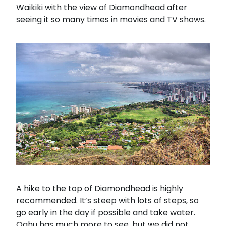
Waikiki with the view of Diamondhead after
seeing it so many times in movies and TV shows.
A hike to the top of Diamondhead is highly
recommended. It’s steep with lots of steps, so
go early in the day if possible and take water.
Oahu has much more to see, but we did not