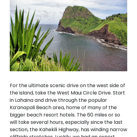
For the ultimate scenic drive on the west side of
the island, take the West Maui Circle Drive. Start
in Lahaina and drive through the popular
Ka’anapali Beach area, home of many of the
bigger beach resort hotels. The 60 miles or so
will take several hours, especially since the last
section, the Kahekili Highway, has winding narrow
cliffside stretches. Luckily, we had an expert