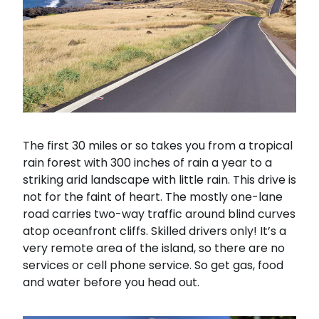
The first 30 miles or so takes you from a tropical
rain forest with 300 inches of rain a year to a
striking arid landscape with little rain. This drive is
not for the faint of heart. The mostly one-lane
road carries two-way traffic around blind curves
atop oceanfront cliffs. Skilled drivers only! It’s a
very remote area of the island, so there are no
services or cell phone service. So get gas, food
and water before you head out.