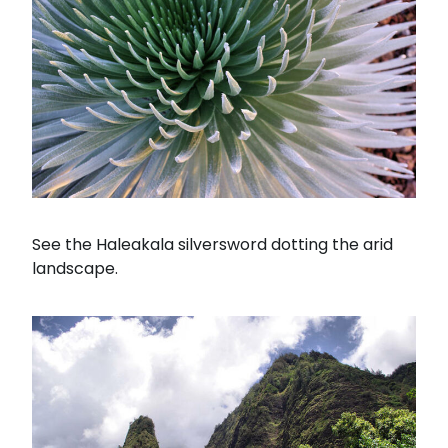
See the Haleakala silversword dotting the arid
landscape.