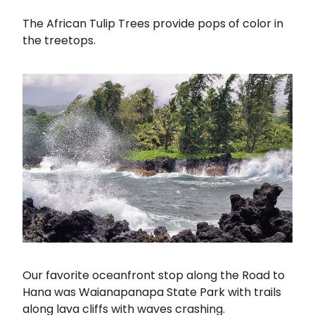
The African Tulip Trees provide pops of color in
the treetops.
Our favorite oceanfront stop along the Road to
Hana was Waianapanapa State Park with trails
along lava cliffs with waves crashing.