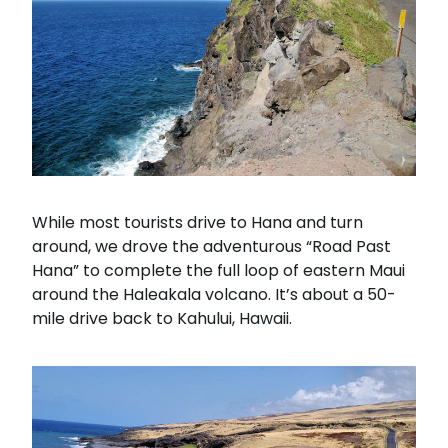
While most tourists drive to Hana and turn
around, we drove the adventurous “Road Past
Hana” to complete the full loop of eastern Maui
around the Haleakala volcano. It’s about a 50-
mile drive back to Kahului, Hawaii.