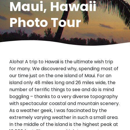
Maui, Hawaii
Photo Tour
Aloha! A trip to Hawaii is the ultimate wish trip
for many. We discovered why, spending most of
our time just on the one island of Maui. For an
island only 48 miles long and 26 miles wide, the
number of terrific things to see and do is mind
boggling – thanks to a very diverse topography
with spectacular coastal and mountain scenery.
As a weather geek, I was fascinated by the
extremely varying weather in such a small area.
In the middle of the island is the highest peak at