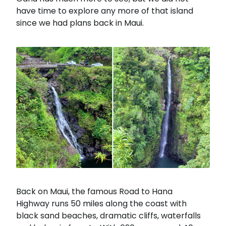
have time to explore any more of that island
since we had plans back in Maui.
Back on Maui, the famous Road to Hana
Highway runs 50 miles along the coast with
black sand beaches, dramatic cliffs, waterfalls