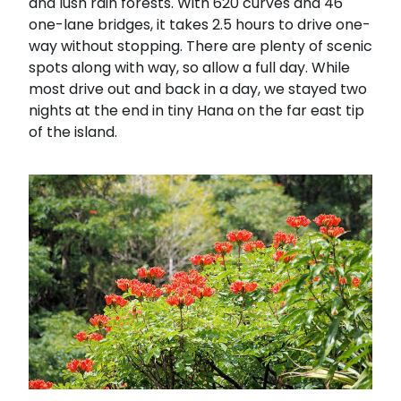
and lush rain forests. With 620 curves and 46
one-lane bridges, it takes 2.5 hours to drive one-
way without stopping. There are plenty of scenic
spots along with way, so allow a full day. While
most drive out and back in a day, we stayed two
nights at the end in tiny Hana on the far east tip
of the island.