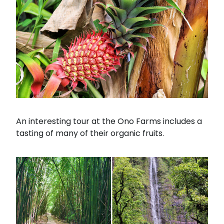
An interesting tour at the Ono Farms includes a
tasting of many of their organic fruits.