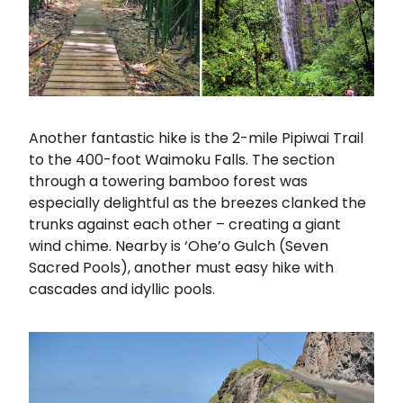
Another fantastic hike is the 2-mile Pipiwai Trail
to the 400-foot Waimoku Falls. The section
through a towering bamboo forest was
especially delightful as the breezes clanked the
trunks against each other – creating a giant
wind chime. Nearby is ‘Ohe’o Gulch (Seven
Sacred Pools), another must easy hike with
cascades and idyllic pools.