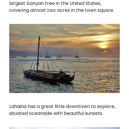
largest banyan tree in the United States,
covering almost two acres in the town square.
Lahaina has a great little downtown to explore,
situated oceanside with beautiful sunsets.