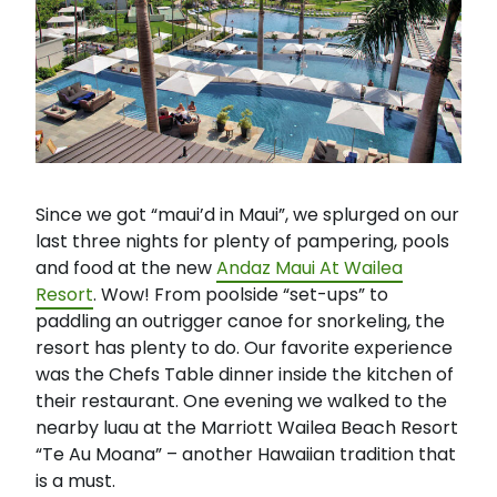
Since we got “maui’d in Maui”, we splurged on our
last three nights for plenty of pampering, pools
and food at the new
Andaz Maui At Wailea
Resort
. Wow! From poolside “set-ups” to
paddling an outrigger canoe for snorkeling, the
resort has plenty to do. Our favorite experience
was the Chefs Table dinner inside the kitchen of
their restaurant. One evening we walked to the
nearby luau at the Marriott Wailea Beach Resort
“Te Au Moana” – another Hawaiian tradition that
is a must.