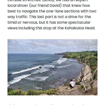
local driver (our friend David) that knew how
best to navigate the one-lane sections with two
way traffic. This last part is not a drive for the
timid or nervous, but it has some spectacular
views including this stop at the Kahakuloa Head.