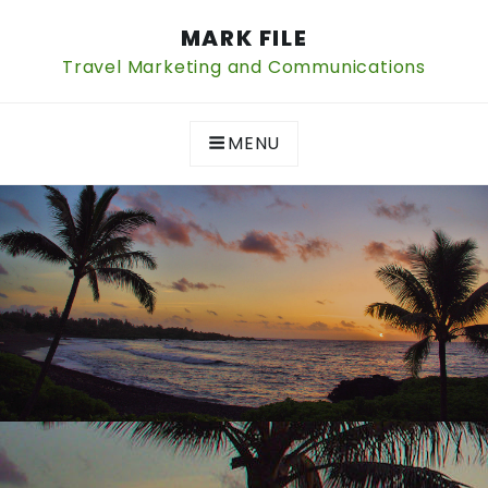
Skip
MARK FILE
to
content
Travel Marketing and Communications
MENU