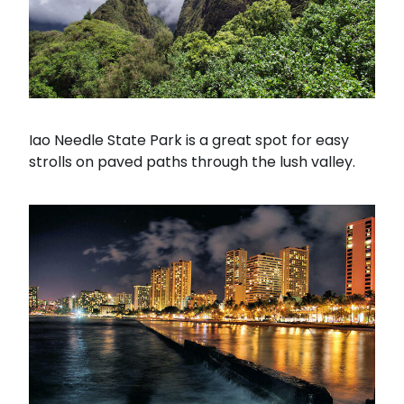
Iao Needle State Park is a great spot for easy
strolls on paved paths through the lush valley.