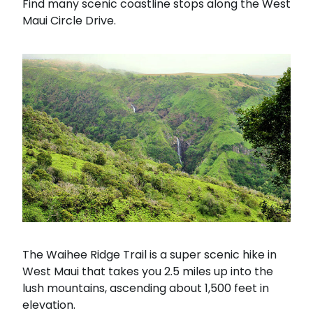
Find many scenic coastline stops along the West
Maui Circle Drive.
The Waihee Ridge Trail is a super scenic hike in
West Maui that takes you 2.5 miles up into the
lush mountains, ascending about 1,500 feet in
elevation.