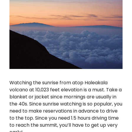
Watching the sunrise from atop Haleakala
volcano at 10,023 feet elevation is a must. Take a
blanket or jacket since mornings are usually in
the 40s. Since sunrise watching is so popular, you
need to make reservations in advance to drive
to the top. Since you need 1.5 hours driving time
to reach the summit, you’ll have to get up very