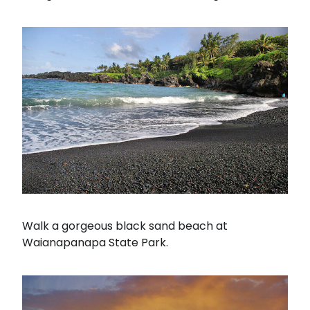
Walk a gorgeous black sand beach at
Waianapanapa State Park.