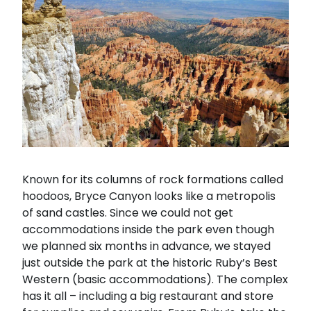
Known for its columns of rock formations called
hoodoos, Bryce Canyon looks like a metropolis
of sand castles. Since we could not get
accommodations inside the park even though
we planned six months in advance, we stayed
just outside the park at the historic Ruby’s Best
Western (basic accommodations). The complex
has it all – including a big restaurant and store