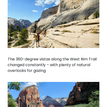
The 360-degree vistas along the West Rim Trail
changed constantly – with plenty of natural
overlooks for gazing.