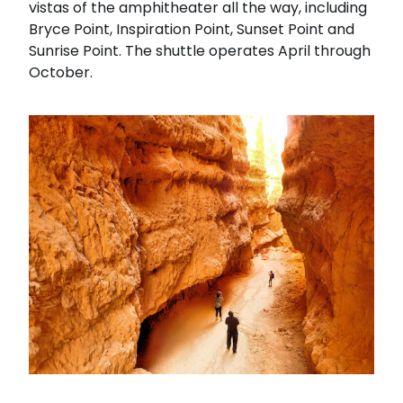
vistas of the amphitheater all the way, including
Bryce Point, Inspiration Point, Sunset Point and
Sunrise Point. The shuttle operates April through
October.