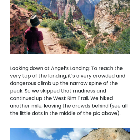
Looking down at Angel’s Landing: To reach the
very top of the landing, it’s a very crowded and
dangerous climb up the narrow spine of the
peak. So we skipped that madness and
continued up the West Rim Trail. We hiked
another mile, leaving the crowds behind (see all
the little dots in the middle of the pic above).