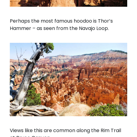
Perhaps the most famous hoodoo is Thor’s
Hammer – as seen from the Navajo Loop.
Views like this are common along the Rim Trail