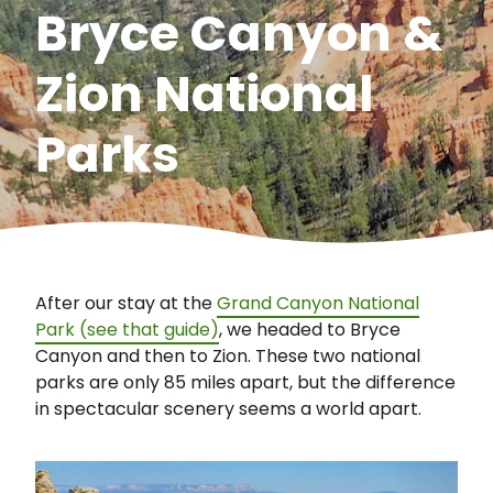
Bryce Canyon &
Zion National
Parks
After our stay at the
Grand Canyon National
Park (see that guide)
, we headed to Bryce
Canyon and then to Zion. These two national
parks are only 85 miles apart, but the difference
in spectacular scenery seems a world apart.