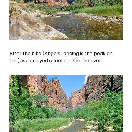
After the hike (Angels Landing is the peak on
left), we enjoyed a foot soak in the river.