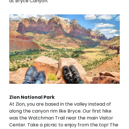
at Bryce Canyon.
Zion National Park
At Zion, you are based in the valley instead of
along the canyon rim like Bryce. Our first hike
was the Watchman Trail near the main Visitor
Center. Take a picnic to enjoy from the top! The