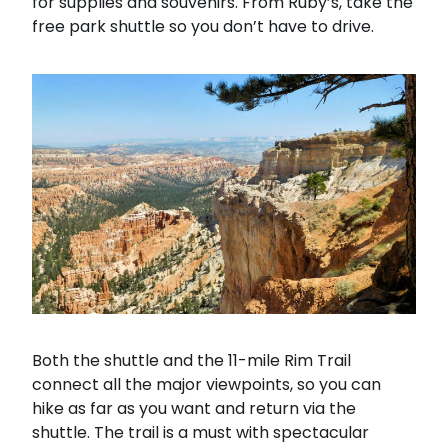
for supplies and souvenirs. From Ruby’s, take the
free park shuttle so you don’t have to drive.
Both the shuttle and the 11-mile Rim Trail
connect all the major viewpoints, so you can
hike as far as you want and return via the
shuttle. The trail is a must with spectacular