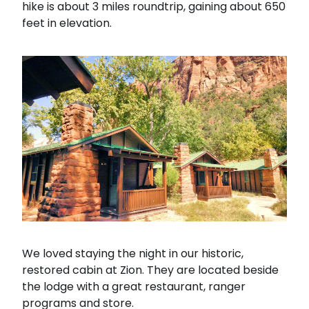
hike is about 3 miles roundtrip, gaining about 650
feet in elevation.
We loved staying the night in our historic,
restored cabin at Zion. They are located beside
the lodge with a great restaurant, ranger
programs and store.