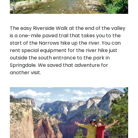
The easy Riverside Walk at the end of the valley
is a one-mile paved trail that takes you to the
start of the Narrows hike up the river. You can
rent special equipment for the river hike just
outside the south entrance to the park in
Springdale. We saved that adventure for
another visit.