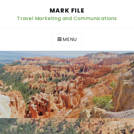
Skip
MARK FILE
to
content
Travel Marketing and Communications
MENU