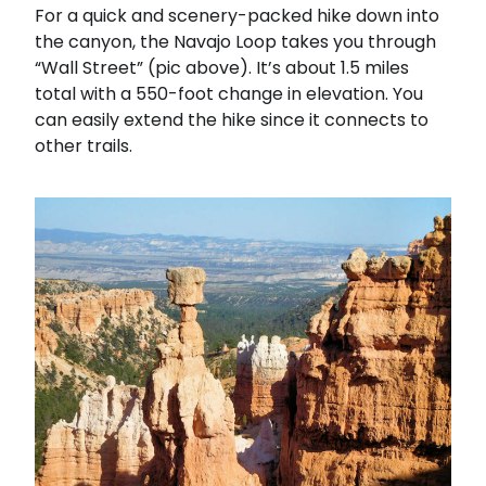
For a quick and scenery-packed hike down into
the canyon, the Navajo Loop takes you through
“Wall Street” (pic above). It’s about 1.5 miles
total with a 550-foot change in elevation. You
can easily extend the hike since it connects to
other trails.