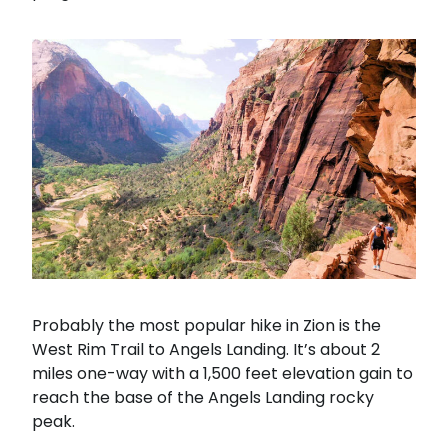
Probably the most popular hike in Zion is the
West Rim Trail to Angels Landing. It’s about 2
miles one-way with a 1,500 feet elevation gain to
reach the base of the Angels Landing rocky
peak.