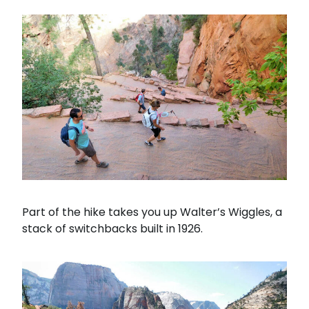
Part of the hike takes you up Walter’s Wiggles, a
stack of switchbacks built in 1926.